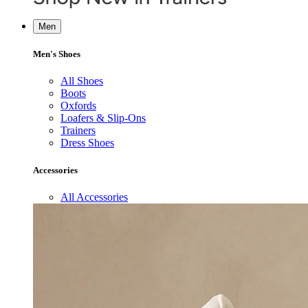
Men
Men's Shoes
All Shoes
Boots
Oxfords
Loafers & Slip-Ons
Trainers
Dress Shoes
Accessories
All Accessories