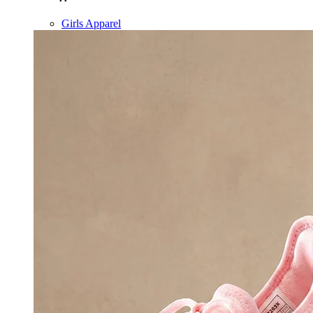
Girls Apparel