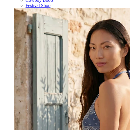
Cowboy Boots
Festival Shop