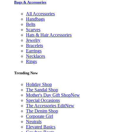
Bags & Accessories
All Accessories
Handbags
Belts
Scarves
Hats & Hair Accessories
Jewelry
Bracelets
Earrings
Necklaces
Rings
Trending Now
Holiday Shop
The Sandal Shop
Mother's Day Gift Shop
New
Special Occasions
The Accessories Edit
New
The Denim Shop
Corporate Girl
Neutrals
Elevated Basics