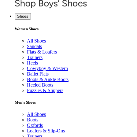
Shoes
Women Shoes
All Shoes
Sandals
Flats & Loafers
Trainers
Heels
Cowyboy & Western
Ballet Flats
Boots & Ankle Boots
Heeled Boots
Fuzzies & Slippers
Men's Shoes
All Shoes
Boots
Oxfords
Loafers & Slip-Ons
Trainers