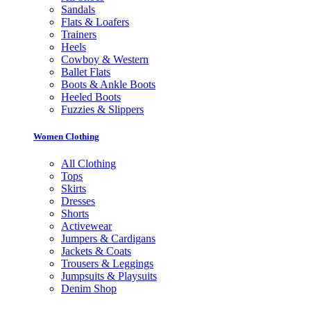
Sandals
Flats & Loafers
Trainers
Heels
Cowboy & Western
Ballet Flats
Boots & Ankle Boots
Heeled Boots
Fuzzies & Slippers
Women Clothing
All Clothing
Tops
Skirts
Dresses
Shorts
Activewear
Jumpers & Cardigans
Jackets & Coats
Trousers & Leggings
Jumpsuits & Playsuits
Denim Shop