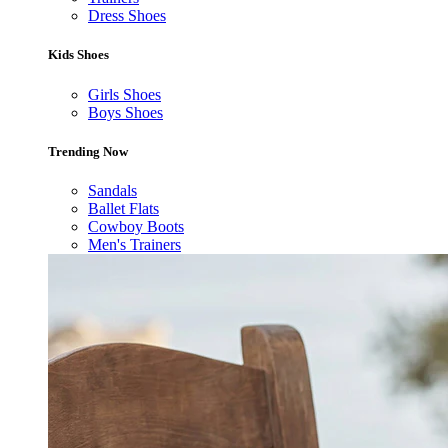
Dress Shoes
Kids Shoes
Girls Shoes
Boys Shoes
Trending Now
Sandals
Ballet Flats
Cowboy Boots
Men's Trainers