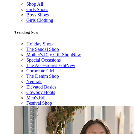
Shop All
Girls Shoes
Boys Shoes
Girls Clothing
Trending Now
Holiday Shop
The Sandal Shop
Mother's Day Gift Shop
New
Special Occasions
The Accessories Edit
New
Corporate Girl
The Denim Shop
Neutrals
Elevated Basics
Cowboy Boots
Men's Edit
Festival Shop