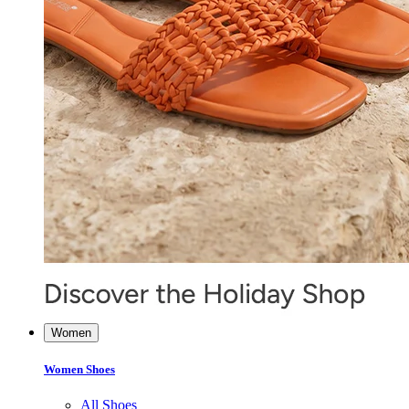
Women
Women Shoes
All Shoes