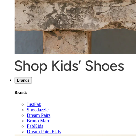
Brands
Brands
JustFab
Shoedazzle
Dream Pairs
Bruno Marc
FabKids
Dream Pairs Kids