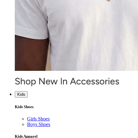
Kids
Kids Shoes
Girls Shoes
Boys Shoes
Kids Apparel