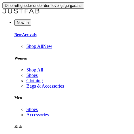
Dine rettigheder under den lovpligtige garanti
New In
New Arrivals
Shop All
New
Women
Shop All
Shoes
Clothing
Bags & Accessories
Men
Shoes
Accessories
Kids