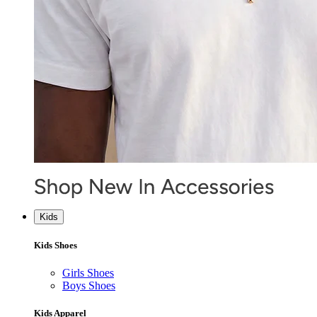
Kids
Kids Shoes
Girls Shoes
Boys Shoes
Kids Apparel