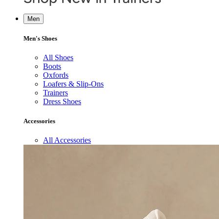
Men
Men's Shoes
All Shoes
Boots
Oxfords
Loafers & Slip-Ons
Trainers
Dress Shoes
Accessories
All Accessories