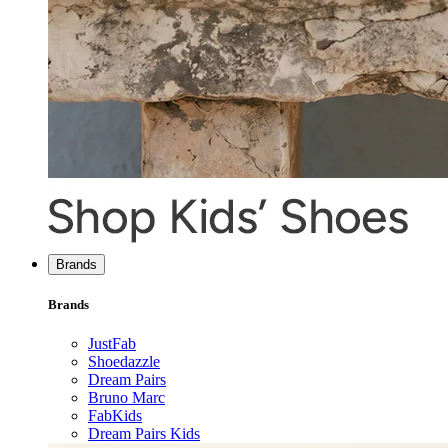
Brands
Brands
JustFab
Shoedazzle
Dream Pairs
Bruno Marc
FabKids
Dream Pairs Kids