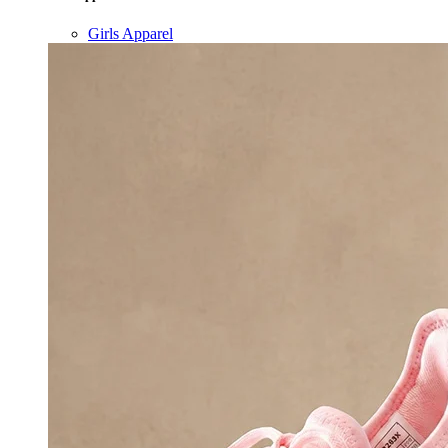
Girls Apparel