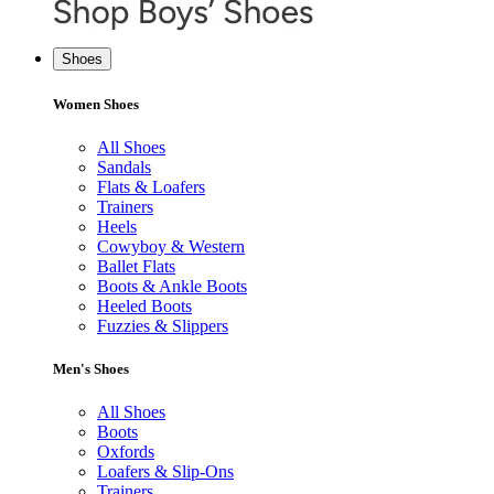
Shoes
Women Shoes
All Shoes
Sandals
Flats & Loafers
Trainers
Heels
Cowyboy & Western
Ballet Flats
Boots & Ankle Boots
Heeled Boots
Fuzzies & Slippers
Men's Shoes
All Shoes
Boots
Oxfords
Loafers & Slip-Ons
Trainers