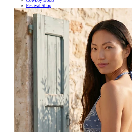
Cowboy Boots
Festival Shop