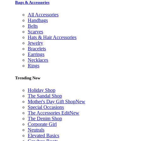
Bags & Accessories
All Accessories
Handbags
Belts
Scarves
Hats & Hair Accessories
Jewelry
Bracelets
Earrings
Necklaces
Rings
Trending Now
Holiday Shop
The Sandal Shop
Mother's Day Gift Shop
New
Special Occasions
The Accessories Edit
New
The Denim Shop
Corporate Girl
Neutrals
Elevated Basics