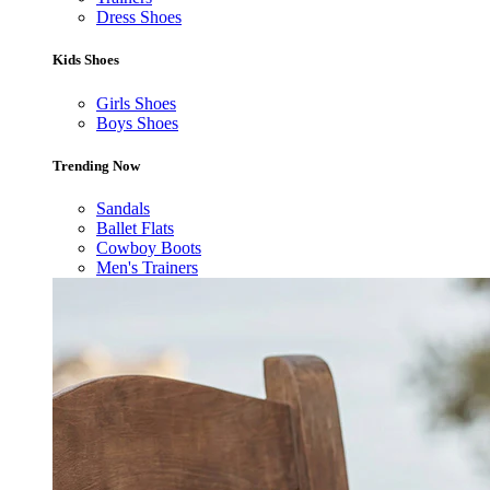
Dress Shoes
Kids Shoes
Girls Shoes
Boys Shoes
Trending Now
Sandals
Ballet Flats
Cowboy Boots
Men's Trainers