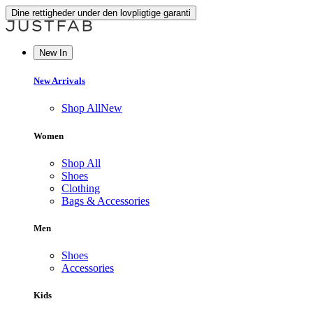
Dine rettigheder under den lovpligtige garanti
New In
New Arrivals
Shop All
New
Women
Shop All
Shoes
Clothing
Bags & Accessories
Men
Shoes
Accessories
Kids