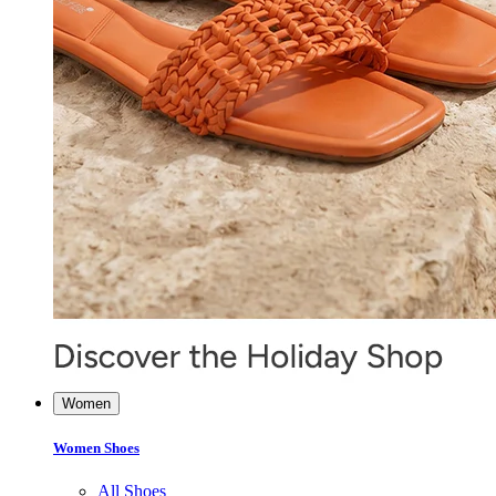
Women
Women Shoes
All Shoes