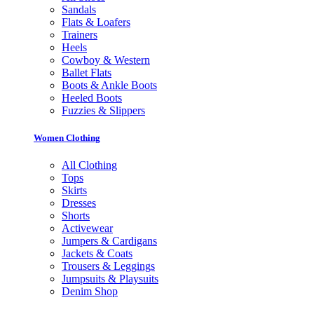
Sandals
Flats & Loafers
Trainers
Heels
Cowboy & Western
Ballet Flats
Boots & Ankle Boots
Heeled Boots
Fuzzies & Slippers
Women Clothing
All Clothing
Tops
Skirts
Dresses
Shorts
Activewear
Jumpers & Cardigans
Jackets & Coats
Trousers & Leggings
Jumpsuits & Playsuits
Denim Shop