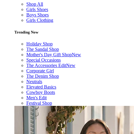
Shop All
Girls Shoes
Boys Shoes
Girls Clothing
Trending Now
Holiday Shop
The Sandal Shop
Mother's Day Gift Shop
New
Special Occasions
The Accessories Edit
New
Corporate Girl
The Denim Shop
Neutrals
Elevated Basics
Cowboy Boots
Men's Edit
Festival Shop