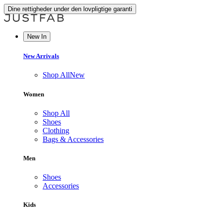
Dine rettigheder under den lovpligtige garanti
New In
New Arrivals
Shop All
New
Women
Shop All
Shoes
Clothing
Bags & Accessories
Men
Shoes
Accessories
Kids