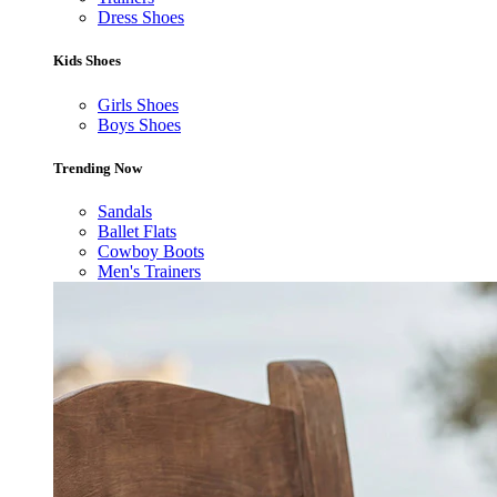
Dress Shoes
Kids Shoes
Girls Shoes
Boys Shoes
Trending Now
Sandals
Ballet Flats
Cowboy Boots
Men's Trainers