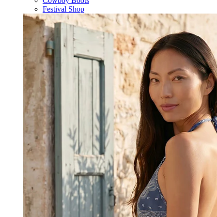
Cowboy Boots
Festival Shop