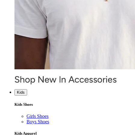
Kids
Kids Shoes
Girls Shoes
Boys Shoes
Kids Apparel