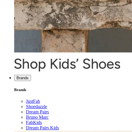
Brands
Brands
JustFab
Shoedazzle
Dream Pairs
Bruno Marc
FabKids
Dream Pairs Kids