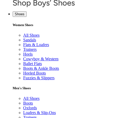
Shoes
Women Shoes
All Shoes
Sandals
Flats & Loafers
Trainers
Heels
Cowyboy & Western
Ballet Flats
Boots & Ankle Boots
Heeled Boots
Fuzzies & Slippers
Men's Shoes
All Shoes
Boots
Oxfords
Loafers & Slip-Ons
Trainers