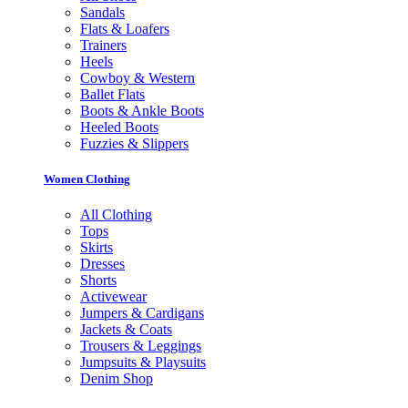
Sandals
Flats & Loafers
Trainers
Heels
Cowboy & Western
Ballet Flats
Boots & Ankle Boots
Heeled Boots
Fuzzies & Slippers
Women Clothing
All Clothing
Tops
Skirts
Dresses
Shorts
Activewear
Jumpers & Cardigans
Jackets & Coats
Trousers & Leggings
Jumpsuits & Playsuits
Denim Shop