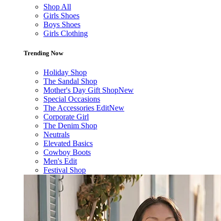
Shop All
Girls Shoes
Boys Shoes
Girls Clothing
Trending Now
Holiday Shop
The Sandal Shop
Mother's Day Gift Shop
New
Special Occasions
The Accessories Edit
New
Corporate Girl
The Denim Shop
Neutrals
Elevated Basics
Cowboy Boots
Men's Edit
Festival Shop