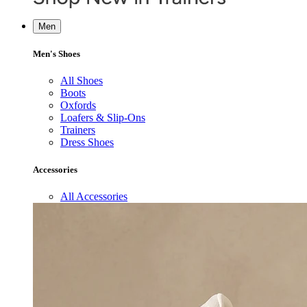
Men
Men's Shoes
All Shoes
Boots
Oxfords
Loafers & Slip-Ons
Trainers
Dress Shoes
Accessories
All Accessories