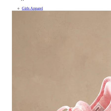
Girls Apparel