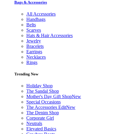
Bags & Accessories
All Accessories
Handbags
Belts
Scarves
Hats & Hair Accessories
Jewelry
Bracelets
Earrings
Necklaces
Rings
Trending Now
Holiday Shop
The Sandal Shop
Mother's Day Gift Shop
New
Special Occasions
The Accessories Edit
New
The Denim Shop
Corporate Girl
Neutrals
Elevated Basics