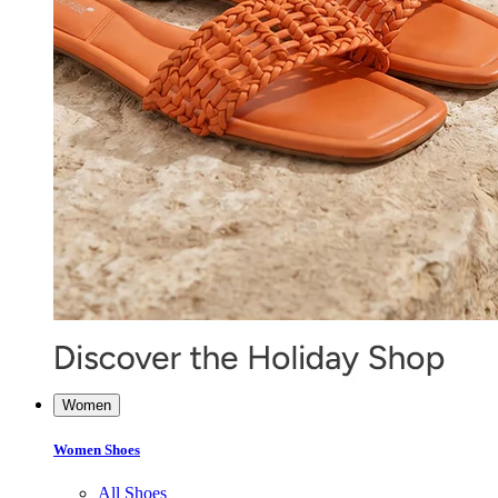
Women
Women Shoes
All Shoes