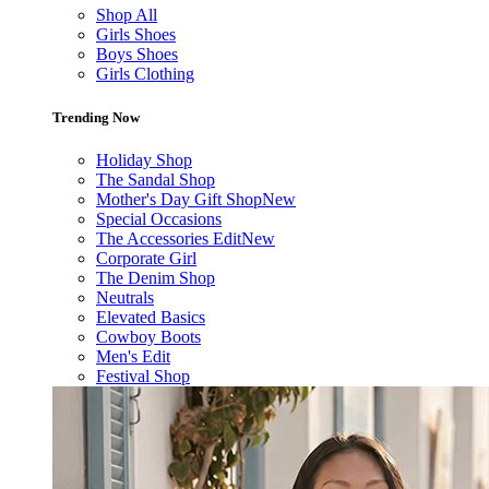
Shop All
Girls Shoes
Boys Shoes
Girls Clothing
Trending Now
Holiday Shop
The Sandal Shop
Mother's Day Gift Shop
New
Special Occasions
The Accessories Edit
New
Corporate Girl
The Denim Shop
Neutrals
Elevated Basics
Cowboy Boots
Men's Edit
Festival Shop