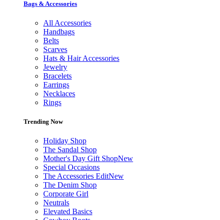
Bags & Accessories
All Accessories
Handbags
Belts
Scarves
Hats & Hair Accessories
Jewelry
Bracelets
Earrings
Necklaces
Rings
Trending Now
Holiday Shop
The Sandal Shop
Mother's Day Gift Shop
New
Special Occasions
The Accessories Edit
New
The Denim Shop
Corporate Girl
Neutrals
Elevated Basics