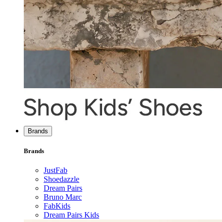
Brands
Brands
JustFab
Shoedazzle
Dream Pairs
Bruno Marc
FabKids
Dream Pairs Kids