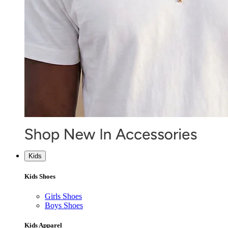
Kids
Kids Shoes
Girls Shoes
Boys Shoes
Kids Apparel