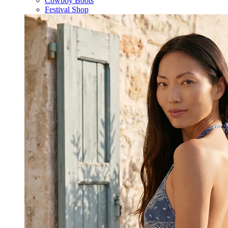
Cowboy Boots
Festival Shop