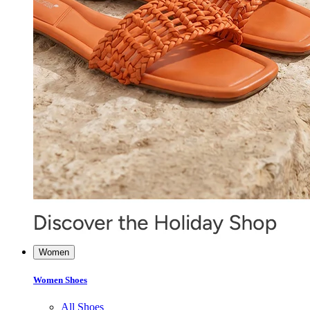
Women
Women Shoes
All Shoes