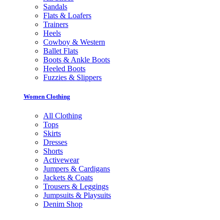
Sandals
Flats & Loafers
Trainers
Heels
Cowboy & Western
Ballet Flats
Boots & Ankle Boots
Heeled Boots
Fuzzies & Slippers
Women Clothing
All Clothing
Tops
Skirts
Dresses
Shorts
Activewear
Jumpers & Cardigans
Jackets & Coats
Trousers & Leggings
Jumpsuits & Playsuits
Denim Shop