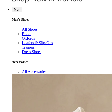
Men
Men's Shoes
All Shoes
Boots
Oxfords
Loafers & Slip-Ons
Trainers
Dress Shoes
Accessories
All Accessories