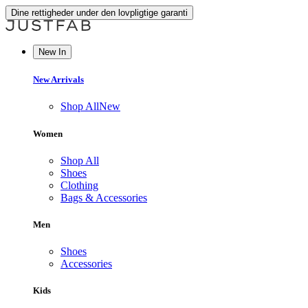
Dine rettigheder under den lovpligtige garanti
New In
New Arrivals
Shop All
New
Women
Shop All
Shoes
Clothing
Bags & Accessories
Men
Shoes
Accessories
Kids