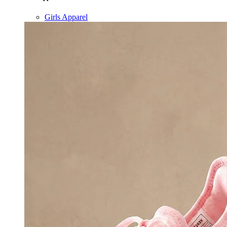
Girls Apparel