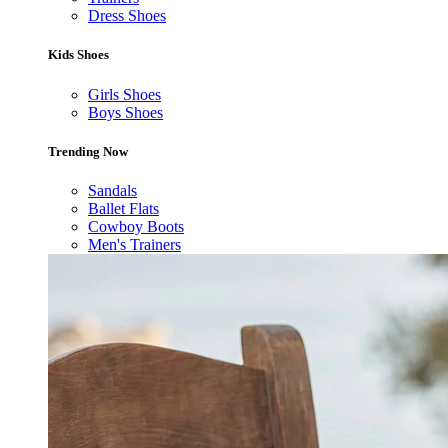
Dress Shoes
Kids Shoes
Girls Shoes
Boys Shoes
Trending Now
Sandals
Ballet Flats
Cowboy Boots
Men's Trainers