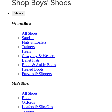
Shoes
Women Shoes
All Shoes
Sandals
Flats & Loafers
Trainers
Heels
Cowyboy & Western
Ballet Flats
Boots & Ankle Boots
Heeled Boots
Fuzzies & Slippers
Men's Shoes
All Shoes
Boots
Oxfords
Loafers & Slip-Ons
Trainers